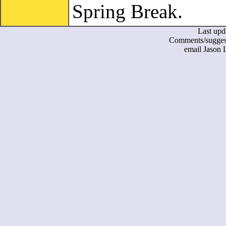
Spring Break.
Last upd
Comments/suggest
email Jason