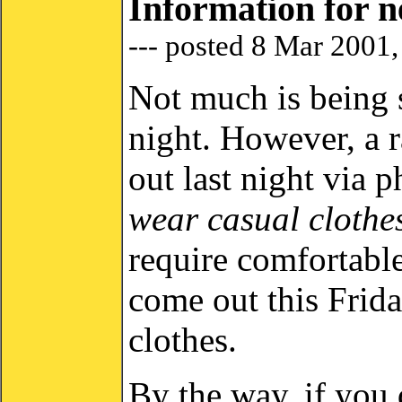
Information for 
--- posted 8 Mar 2001
Not much is being s
night. However, a 
out last night via 
wear casual clothe
require comfortable
come out this Frida
clothes.
By the way, if you 