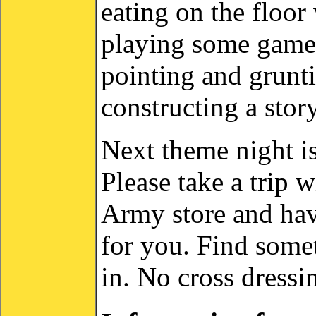
eating on the floo
playing some games
pointing and grunt
constructing a stor
Next theme night i
Please take a trip w
Army store and hav
for you. Find somet
in. No cross dressi