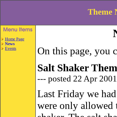
Theme 
Home Page
News
On this page, you c
Events
Salt Shaker Them
--- posted 22 Apr 200
Last Friday we had
were only allowed t