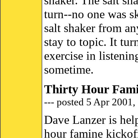
shaker. The salt sh
turn--no one was s
salt shaker from an
stay to topic. It tu
exercise in listenin
sometime.
Thirty Hour Fami
--- posted 5 Apr 2001,
Dave Lanzer is help
hour famine kicko