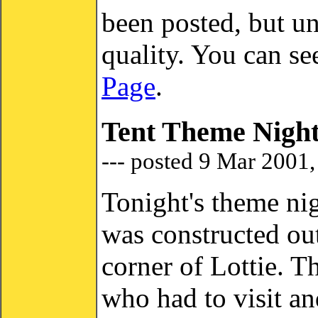
been posted, but un
quality. You can s
Page
.
Tent Theme Nigh
--- posted 9 Mar 2001
Tonight's theme nig
was constructed out
corner of Lottie. T
who had to visit a