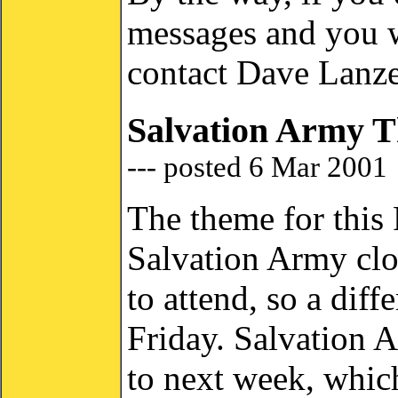
messages and you wa
contact Dave Lanze
Salvation Army T
--- posted 6 Mar 2001
The theme for this 
Salvation Army clot
to attend, so a diff
Friday. Salvation 
to next week, whic