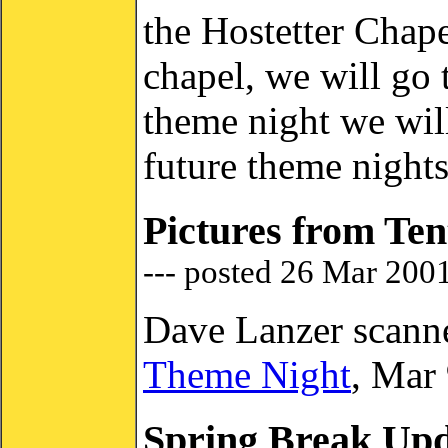
the Hostetter Chapel
chapel, we will go 
theme night we will
future theme nights
Pictures from Ten
--- posted 26 Mar 200
Dave Lanzer scann
Theme Night
, Mar
Spring Break Up