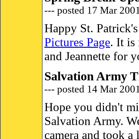
--- posted 17 Mar 200
Happy St. Patrick'
Pictures Page
. It 
and Jeannette for y
Salvation Army T
--- posted 14 Mar 200
Hope you didn't mi
Salvation Army. We
camera and took a l