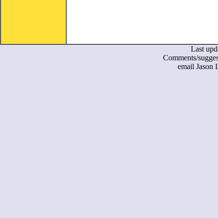
Last upd
Comments/suggest
email Jason