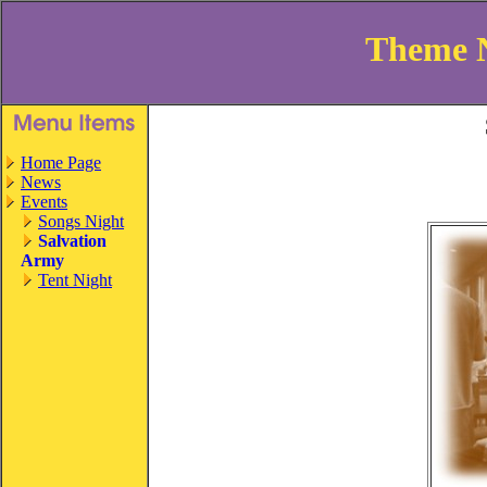
Theme 
Home Page
News
Events
Songs Night
Salvation
Army
Tent Night