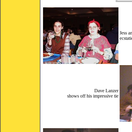
Jess a
ecstat
Dave Lanzer
shows off his impressive tie