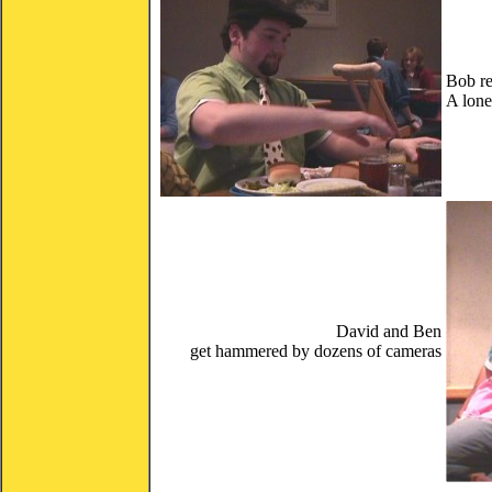
Bob re
A lone
David and Ben
get hammered by dozens of cameras