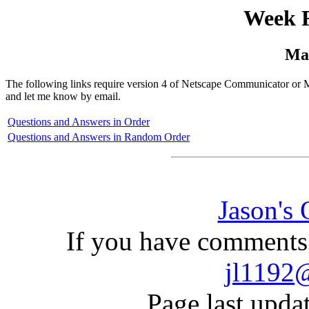
Week F
Ma
The following links require version 4 of Netscape Communicator or Mi
and let me know by email.
Questions and Answers in Order
Questions and Answers in Random Order
Jason's
If you have comments 
jl1192
Page last upda