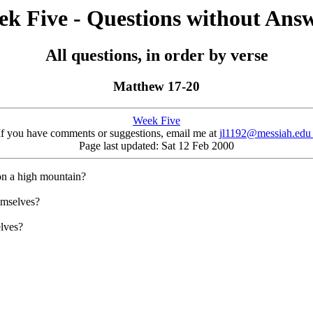
k Five - Questions without Ans
All questions, in order by verse
Matthew 17-20
Week Five
If you have comments or suggestions, email me at
jl1192@messiah.ed
Page last updated: Sat 12 Feb 2000
on a high mountain?
emselves?
elves?