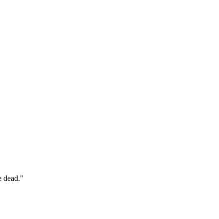
e dead."