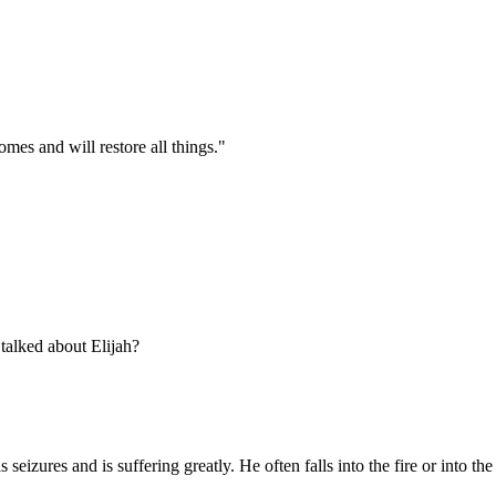
mes and will restore all things."
talked about Elijah?
zures and is suffering greatly. He often falls into the fire or into the