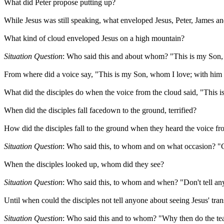
What did Peter propose putting up?
While Jesus was still speaking, what enveloped Jesus, Peter, James a
What kind of cloud enveloped Jesus on a high mountain?
Situation Question
: Who said this and about whom? "This is my Son, 
From where did a voice say, "This is my Son, whom I love; with him 
What did the disciples do when the voice from the cloud said, "This
When did the disciples fall facedown to the ground, terrified?
How did the disciples fall to the ground when they heard the voice fr
Situation Question
: Who said this, to whom and on what occasion? "G
When the disciples looked up, whom did they see?
Situation Question
: Who said this, to whom and when? "Don't tell an
Until when could the disciples not tell anyone about seeing Jesus' tran
Situation Question
: Who said this and to whom? "Why then do the teac