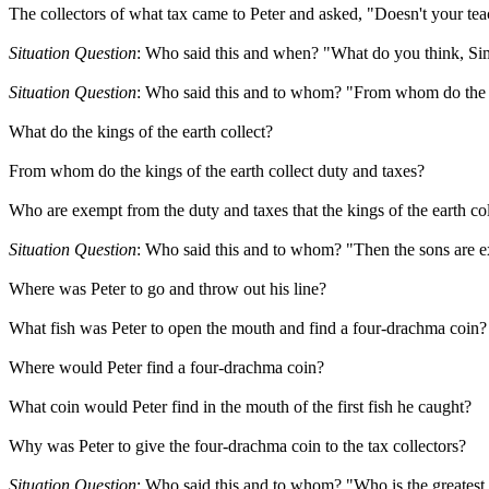
The collectors of what tax came to Peter and asked, "Doesn't your tea
Situation Question
: Who said this and when? "What do you think, Sim
Situation Question
: Who said this and to whom? "From whom do the ki
What do the kings of the earth collect?
From whom do the kings of the earth collect duty and taxes?
Who are exempt from the duty and taxes that the kings of the earth col
Situation Question
: Who said this and to whom? "Then the sons are ex
Where was Peter to go and throw out his line?
What fish was Peter to open the mouth and find a four-drachma coin?
Where would Peter find a four-drachma coin?
What coin would Peter find in the mouth of the first fish he caught?
Why was Peter to give the four-drachma coin to the tax collectors?
Situation Question
: Who said this and to whom? "Who is the greatest