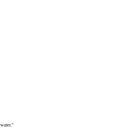
 water."