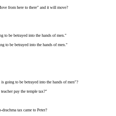
ove from here to there" and it will move?
g to be betrayed into the hands of men."
ng to be betrayed into the hands of men."
 is going to be betrayed into the hands of men"?
teacher pay the temple tax?"
wo-drachma tax came to Peter?