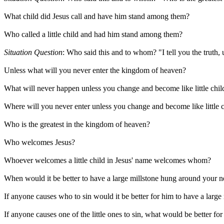
What child did Jesus call and have him stand among them?
Who called a little child and had him stand among them?
Situation Question
: Who said this and to whom? "I tell you the truth,
Unless what will you never enter the kingdom of heaven?
What will never happen unless you change and become like little chil
Where will you never enter unless you change and become like little 
Who is the greatest in the kingdom of heaven?
Who welcomes Jesus?
Whoever welcomes a little child in Jesus' name welcomes whom?
When would it be better to have a large millstone hung around your n
If anyone causes who to sin would it be better for him to have a larg
If anyone causes one of the little ones to sin, what would be better fo