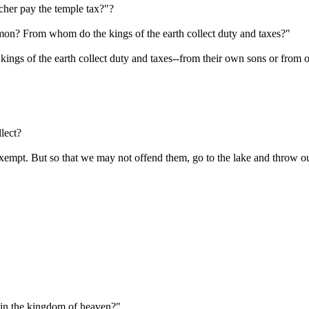
cher pay the temple tax?"?
on? From whom do the kings of the earth collect duty and taxes?"
ngs of the earth collect duty and taxes--from their own sons or from o
lect?
empt. But so that we may not offend them, go to the lake and throw ou
 in the kingdom of heaven?"