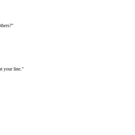
thers?"
t your line."