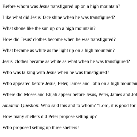
Before whom was Jesus transfigured up on a high mountain?
Like what did Jesus' face shine when he was transfigured?
What shone like the sun up on a high mountain?
How did Jesus' clothes become when he was transfigured?
What became as white as the light up on a high mountain?
Jesus' clothes became as white as what when he was transfigured?
Who was talking with Jesus when he was transfigured?
Who appeared before Jesus, Peter, James and John on a high mountai
Where did Moses and Elijah appear before Jesus, Peter, James and Jo
Situation Question
: Who said this and to whom? "Lord, it is good for us
How many shelters did Peter propose setting up?
Who proposed setting up three shelters?