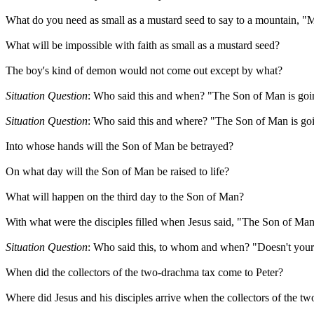
What do you need as small as a mustard seed to say to a mountain, "M
What will be impossible with faith as small as a mustard seed?
The boy's kind of demon would not come out except by what?
Situation Question
: Who said this and when? "The Son of Man is goin
Situation Question
: Who said this and where? "The Son of Man is goi
Into whose hands will the Son of Man be betrayed?
On what day will the Son of Man be raised to life?
What will happen on the third day to the Son of Man?
With what were the disciples filled when Jesus said, "The Son of Man
Situation Question
: Who said this, to whom and when? "Doesn't your 
When did the collectors of the two-drachma tax come to Peter?
Where did Jesus and his disciples arrive when the collectors of the t