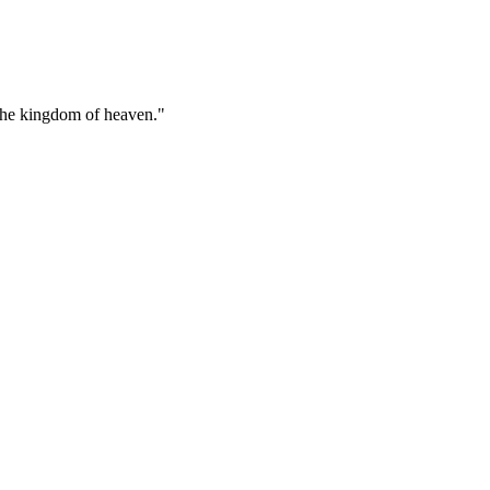
r the kingdom of heaven."