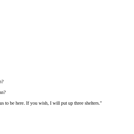
n?
hn?
 to be here. If you wish, I will put up three shelters."