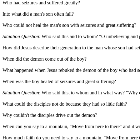
Who had seizures and suffered greatly?
Into what did a man's son often fall?
Who could not heal the man's son with seizures and great suffering?
Situation Question
: Who said this and to whom? "O unbelieving and p
How did Jesus describe their generation to the man whose son had sei
When did the demon come out of the boy?
What happened when Jesus rebuked the demon of the boy who had sei
When was the boy healed of seizures and great suffering?
Situation Question
: Who said this, to whom and in what way? "Why co
What could the disciples not do because they had so little faith?
Why couldn't the disciples drive out the demon?
When can you say to a mountain, "Move from here to there" and it w
How much faith do you need to say to a mountain, "Move from here to