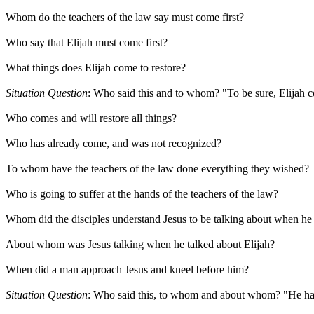
Whom do the teachers of the law say must come first?
Who say that Elijah must come first?
What things does Elijah come to restore?
Situation Question
: Who said this and to whom? "To be sure, Elijah co
Who comes and will restore all things?
Who has already come, and was not recognized?
To whom have the teachers of the law done everything they wished?
Who is going to suffer at the hands of the teachers of the law?
Whom did the disciples understand Jesus to be talking about when he 
About whom was Jesus talking when he talked about Elijah?
When did a man approach Jesus and kneel before him?
Situation Question
: Who said this, to whom and about whom? "He has sei