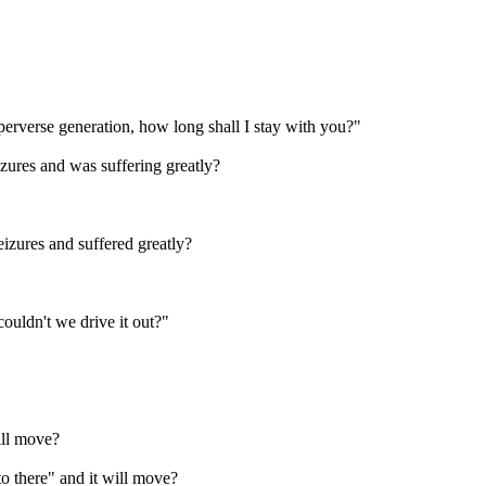
erverse generation, how long shall I stay with you?"
zures and was suffering greatly?
zures and suffered greatly?
uldn't we drive it out?"
ill move?
 there" and it will move?