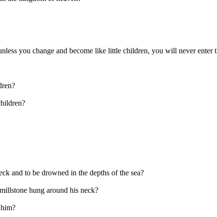
 unless you change and become like little children, you will never ente
dren?
children?
eck and to be drowned in the depths of the sea?
e millstone hung around his neck?
r him?