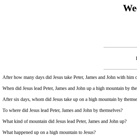
Wee
After how many days did Jesus take Peter, James and John with him 
When did Jesus lead Peter, James and John up a high mountain by th
After six days, whom did Jesus take up on a high mountain by thems
To where did Jesus lead Peter, James and John by themselves?
What kind of mountain did Jesus lead Peter, James and John up?
What happened up on a high mountain to Jesus?