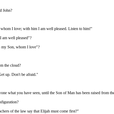
nd John?
whom I love; with him I am well pleased. Listen to him!"
I am well pleased"?
 is my Son, whom I love"?
om the cloud?
et up. Don't be afraid."
yone what you have seen, until the Son of Man has been raised from th
sfiguration?
hers of the law say that Elijah must come first?"