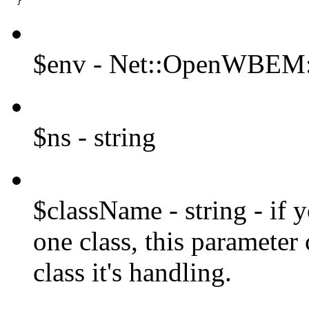
  }
$env - Net::OpenWBEM:
$ns - string
$className - string - if 
one class, this parameter
class it's handling.