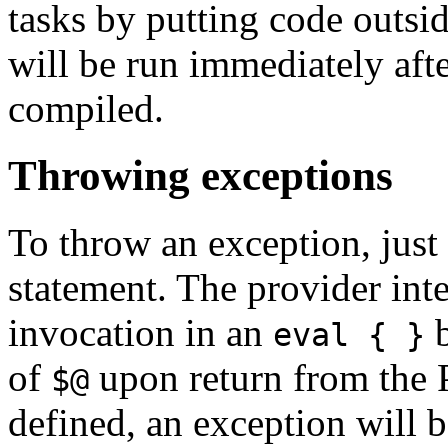
tasks by putting code outsi
will be run immediately afte
compiled.
Throwing exceptions
To throw an exception, just
statement. The provider int
invocation in an
b
eval { }
of
upon return from the P
$@
defined, an exception will b