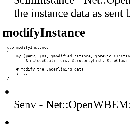
the instance data as sent b
modifyInstance
  sub modifyInstance

  {

      my ($env, $ns, $modifiedInstance, $previousInstan
          $includeQualifiers, $propertyList, $theClass)
      # modify the underlining data

      # ...

  }
$env - Net::OpenWBEM: