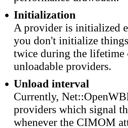
Initialization
A provider is initialized 
you don't initialize thing
twice during the lifetime
unloadable providers.
Unload interval
Currently, Net::OpenWBE
providers which signal t
whenever the CIMOM atte