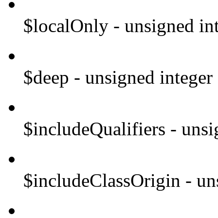
$localOnly - unsigned in
$deep - unsigned integer
$includeQualifiers - unsi
$includeClassOrigin - un