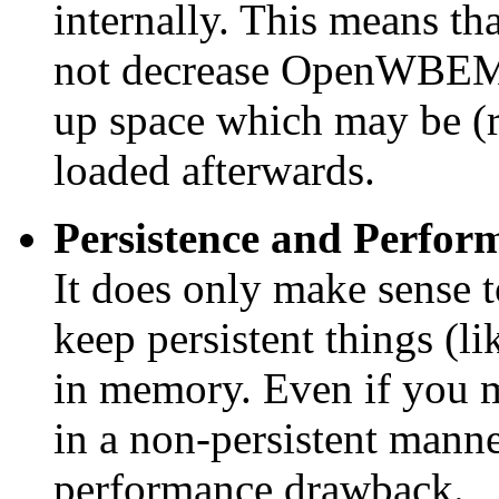
internally. This means th
not decrease OpenWBEM's
up space which may be (r
loaded afterwards.
Persistence and Perform
It does only make sense 
keep persistent things (l
in memory. Even if you mi
in a non-persistent manner
performance drawback.