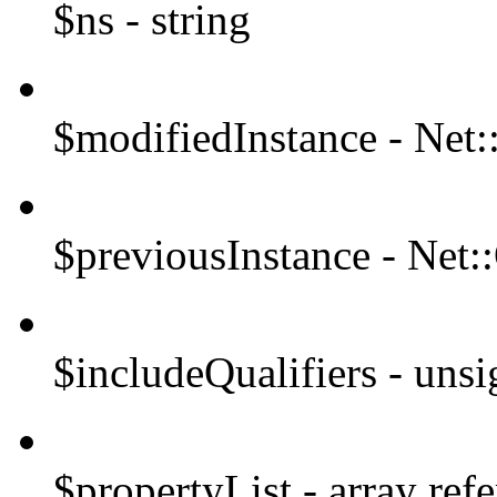
$ns - string
$modifiedInstance - Ne
$previousInstance - Ne
$includeQualifiers - unsi
$propertyList - array ref