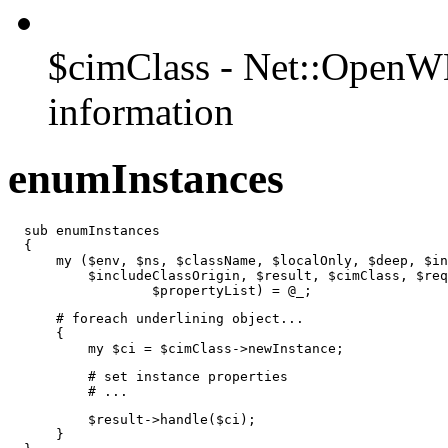
$cimClass - Net::OpenW
information
enumInstances
  sub enumInstances

  {

      my ($env, $ns, $className, $localOnly, $deep, $in
          $includeClassOrigin, $result, $cimClass, $req
                  $propertyList) = @_;
      # foreach underlining object...

      {

          my $ci = $cimClass->newInstance;
          # set instance properties

          # ...
          $result->handle($ci);

      }
