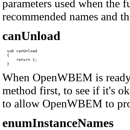
parameters used when the fun
recommended names and the 
canUnload
  sub canUnload

  {

      return 1;

  }
When OpenWBEM is ready to 
method first, to see if it's 
to allow OpenWBEM to proc
enumInstanceNames