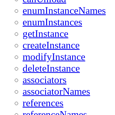
enumInstanceNames
enumInstances
getInstance
createInstance
modifyInstance
deleteInstance
associators
associatorNames
references
referenceNames