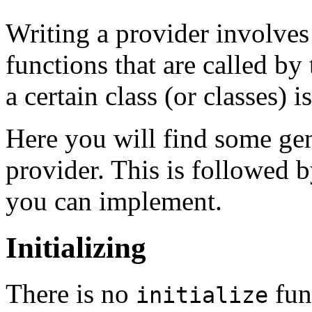
Writing a provider involve
functions that are called 
a certain class (or classes) i
Here you will find some gen
provider. This is followed by
you can implement.
Initializing
There is no
fun
initialize