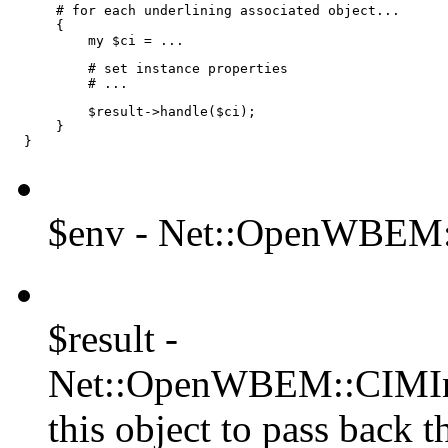
      # for each underlining associated object...

      {

          my $ci = ...
          # set instance properties

          # ...
          $result->handle($ci);

      }

  }
$env - Net::OpenWBEM:
$result -
Net::OpenWBEM::CIMIns
this object to pass back th