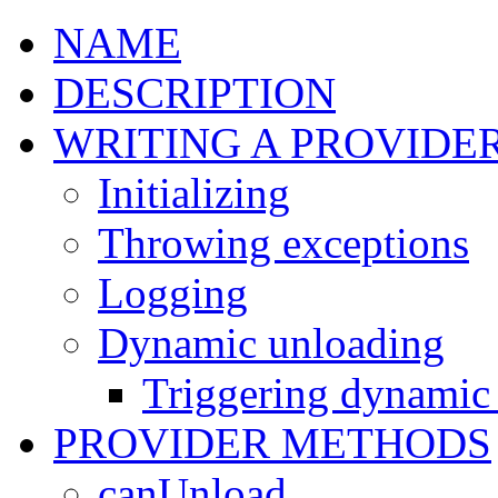
NAME
DESCRIPTION
WRITING A PROVIDE
Initializing
Throwing exceptions
Logging
Dynamic unloading
Triggering dynamic
PROVIDER METHODS
canUnload