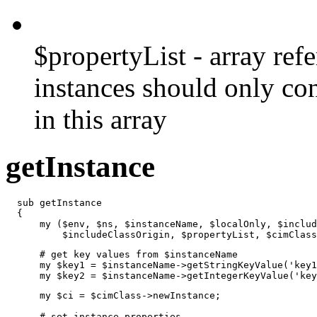
$propertyList - array refe
instances should only co
in this array
getInstance
  sub getInstance

  {

      my ($env, $ns, $instanceName, $localOnly, $includ
          $includeClassOrigin, $propertyList, $cimClass
      # get key values from $instanceName

      my $key1 = $instanceName->getStringKeyValue('key1
      my $key2 = $instanceName->getIntegerKeyValue('key
      my $ci = $cimClass->newInstance;

      # set instance properties
