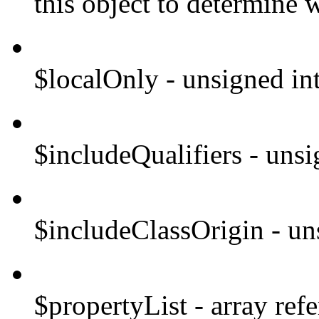
this object to determine w
$localOnly - unsigned in
$includeQualifiers - unsi
$includeClassOrigin - un
$propertyList - array refe