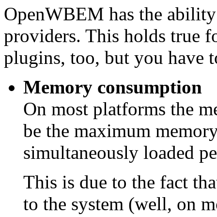
OpenWBEM has the ability 
providers. This holds tru
plugins, too, but you have 
Memory consumption
On most platforms the 
be the maximum memory u
simultaneously loaded pe
This is due to the fact t
to the system (well, on mo