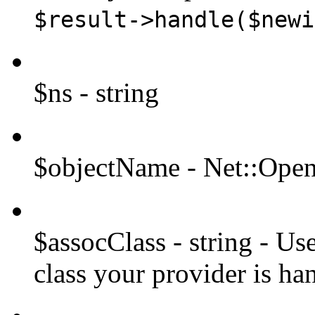
$result->handle($newi
$ns - string
$objectName - Net::Op
$assocClass - string - Us
class your provider is ha