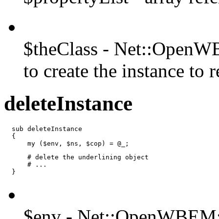
$theClass - Net::OpenWB
to create the instance to r
deleteInstance
  sub deleteInstance

  {

      my ($env, $ns, $cop) = @_;
      # delete the underlining object

      # ...

  }
$env - Net::OpenWBEM: