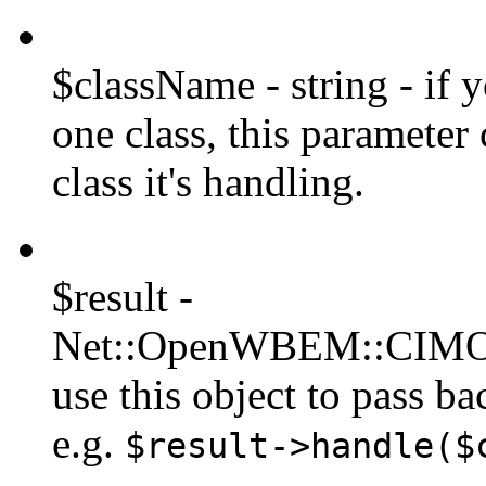
$className - string - if 
one class, this parameter
class it's handling.
$result -
Net::OpenWBEM::CIMObj
use this object to pass ba
e.g.
$result->handle($