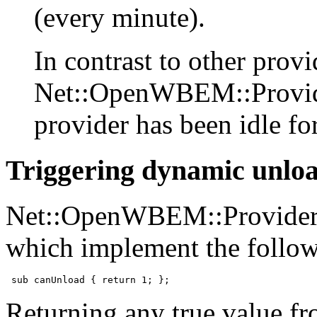
(every minute).
In contrast to other provi
Net::OpenWBEM::Provide
provider has been idle fo
Triggering dynamic unlo
Net::OpenWBEM::Provider w
which implement the follo
 sub canUnload { return 1; };
Returning any true value fr