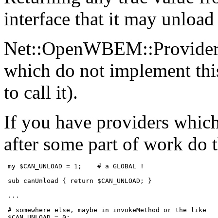
interface that it may unload 
Net::OpenWBEM::Provider w
which do not implement this
to call it).
If you have providers whi
after some part of work do 
 my $CAN_UNLOAD = 1;    # a GLOBAL !

 sub canUnload { return $CAN_UNLOAD; }

 ...

 # somewhere else, maybe in invokeMethod or the like

 $CAN_UNLOAD = 0;
