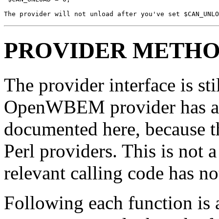
The provider will not unload after you've set $CAN_UNLO
PROVIDER METH
The provider interface is s
OpenWBEM provider has acce
documented here, because th
Perl providers. This is not a
relevant calling code has no
Following each function is a