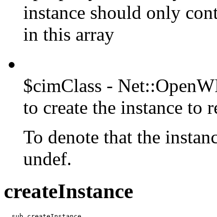
instance should only con
in this array
$cimClass - Net::OpenWB
to create the instance to r
To denote that the instanc
undef.
createInstance
  sub createInstance
