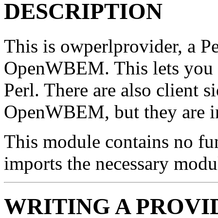
DESCRIPTION
This is owperlprovider, a Pe
OpenWBEM. This lets you
Perl. There are also client s
OpenWBEM, but they are in 
This module contains no fun
imports the necessary modul
WRITING A PROVI