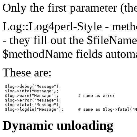
Only the first parameter (t
Log::Log4perl-Style - meth
- they fill out the $fileNa
$methodName fields automat
These are:
 $log->debug("Message");

 $log->info("Message");

 $log->warn("Message");        # same as error

 $log->error("Message");

 $log->fatal("Message"); 

 $log->logdie("Message");      # same as $log->fatal("M
Dynamic unloading