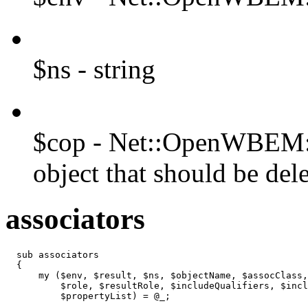
$ns - string
$cop - Net::OpenWBEM::C
object that should be del
associators
  sub associators

  {

      my ($env, $result, $ns, $objectName, $assocClass,
          $role, $resultRole, $includeQualifiers, $incl
          $propertyList) = @_;