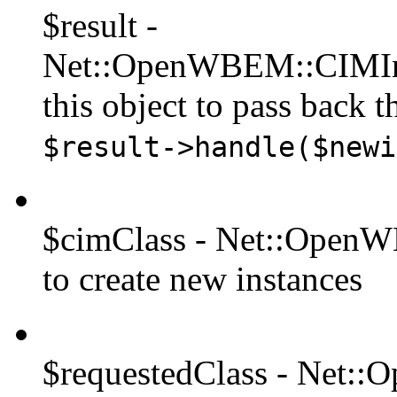
$result -
Net::OpenWBEM::CIMIns
this object to pass back th
$result->handle($newi
$cimClass - Net::OpenWB
to create new instances
$requestedClass - Net