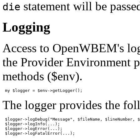
statement will be passed
die
Logging
Access to OpenWBEM's loggi
the Provider Environment pr
methods ($env).
 my $logger = $env->getLogger();
The logger provides the fo
 $logger->logDebug("Message", $fileName, $lineNumber, $
 $logger->logInfo(...);

 $logger->logError(...);

 $logger->logFatalError(...);