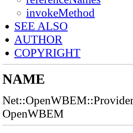
invokeMethod
SEE ALSO
AUTHOR
COPYRIGHT
NAME
Net::OpenWBEM::Provider - 
OpenWBEM