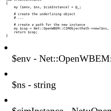
  {

      my ($env, $ns, $cimInstance) = @_;
      # create the underlining object

      # ...
      # create a path for the new instance

      my $cop = Net::OpenWBEM::CIMObjectPath->new($ns, 
      return $cop;

  }
$env - Net::OpenWBEM:
$ns - string
$cimInstance - Net::Op