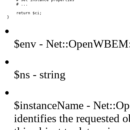
      # ...

      return $ci;

  }
$env - Net::OpenWBEM:
$ns - string
$instanceName - Net::
identifies the requested 