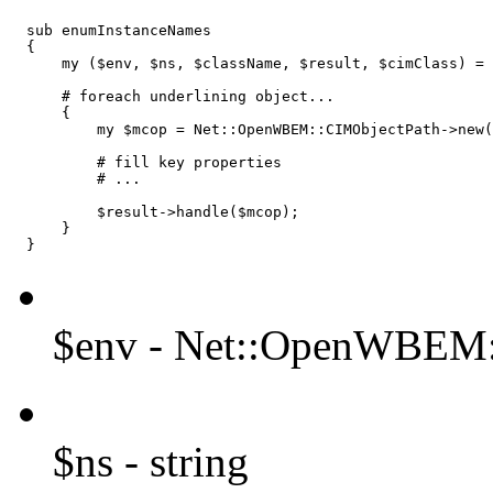
  sub enumInstanceNames

  {

      my ($env, $ns, $className, $result, $cimClass) = 
      # foreach underlining object...

      {

          my $mcop = Net::OpenWBEM::CIMObjectPath->new(
          # fill key properties

          # ...

          $result->handle($mcop);

      }

  }
$env - Net::OpenWBEM:
$ns - string