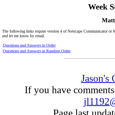
Week S
Matt
The following links require version 4 of Netscape Communicator or Mi
and let me know by email.
Questions and Answers in Order
Questions and Answers in Random Order
Jason's
If you have comments 
jl1192
Page last upda