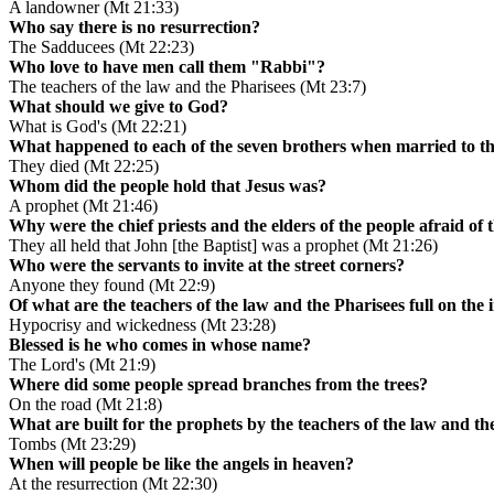
A landowner (Mt 21:33)
Who say there is no resurrection?
The Sadducees (Mt 22:23)
Who love to have men call them "Rabbi"?
The teachers of the law and the Pharisees (Mt 23:7)
What should we give to God?
What is God's (Mt 22:21)
What happened to each of the seven brothers when married to 
They died (Mt 22:25)
Whom did the people hold that Jesus was?
A prophet (Mt 21:46)
Why were the chief priests and the elders of the people afraid of 
They all held that John [the Baptist] was a prophet (Mt 21:26)
Who were the servants to invite at the street corners?
Anyone they found (Mt 22:9)
Of what are the teachers of the law and the Pharisees full on the 
Hypocrisy and wickedness (Mt 23:28)
Blessed is he who comes in whose name?
The Lord's (Mt 21:9)
Where did some people spread branches from the trees?
On the road (Mt 21:8)
What are built for the prophets by the teachers of the law and th
Tombs (Mt 23:29)
When will people be like the angels in heaven?
At the resurrection (Mt 22:30)