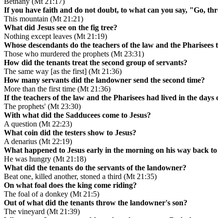
Bethany (Mt 21:17)
If you have faith and do not doubt, to what can you say, "Go, thr
This mountain (Mt 21:21)
What did Jesus see on the fig tree?
Nothing except leaves (Mt 21:19)
Whose descendants do the teachers of the law and the Pharisees te
Those who murdered the prophets (Mt 23:31)
How did the tenants treat the second group of servants?
The same way [as the first] (Mt 21:36)
How many servants did the landowner send the second time?
More than the first time (Mt 21:36)
If the teachers of the law and the Pharisees had lived in the days
The prophets' (Mt 23:30)
With what did the Sadducees come to Jesus?
A question (Mt 22:23)
What coin did the testers show to Jesus?
A denarius (Mt 22:19)
What happened to Jesus early in the morning on his way back to 
He was hungry (Mt 21:18)
What did the tenants do the servants of the landowner?
Beat one, killed another, stoned a third (Mt 21:35)
On what foal does the king come riding?
The foal of a donkey (Mt 21:5)
Out of what did the tenants throw the landowner's son?
The vineyard (Mt 21:39)