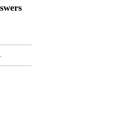
swers
u
.