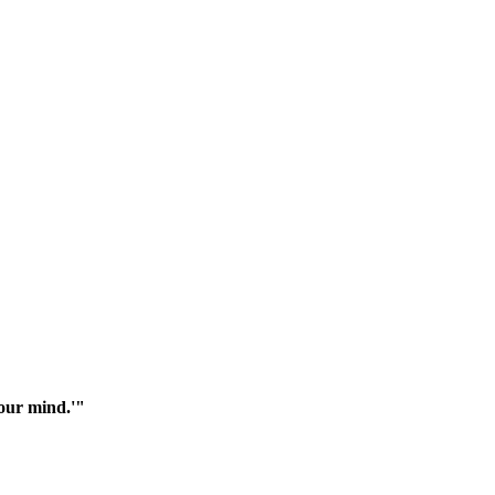
your mind.'"