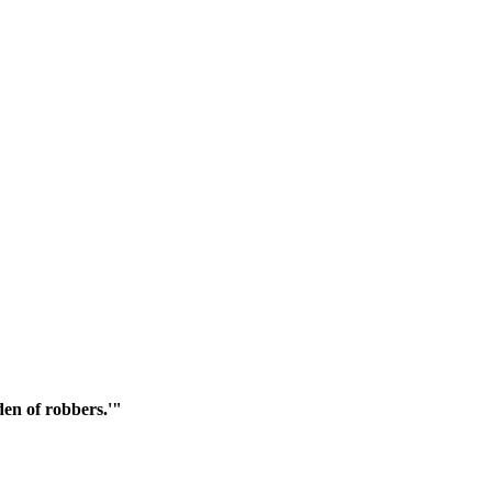
den of robbers.'"