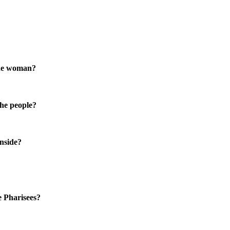
the woman?
the people?
inside?
e Pharisees?