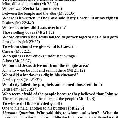
Mint, dill and cummin (Mt 23:23)
Where was Zechariah murdered?
Between the temple and the altar (Mt 23:35)
Where is it written: "The Lord said it my Lord: 'Sit at my right 
Psalms (Mt 22:44f)
Whose benches did Jesus overturn?
Those selling doves (Mt 21:12)
Whose children has Jesus longed to gather together as a hen gat
Jerusalem's (Mt 23:37)
To whom should we give what is Caesar's
Caesar (Mt 22:21)
Who gathers her chicks under her wings?
A hen (Mt 23:37)
Whom did Jesus drive out from the temple area?
All who were buying and selling there (Mt 21:12)
What did a landowner dig in his vineyard?
A winepress (Mt 21:33)
What city killed the prophets and stoned those sent to it?
Jerusalem (Mt 23:37)
Who were afraid of the people because they believed that John 
The chief priests and the elders of the people (Mt 21:26)
To where did those invited go off?
One to his field, another to his business (Mt 22:5)
Situation Question
: Who said this, to whom and when? "What do 
Jesus said it, to the Pharisees, while the Pharisees were gathered toge