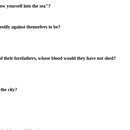
ow yourself into the sea"?
stify against themselves to be?
 of their forefathers, whose blood would they have not shed?
the city?