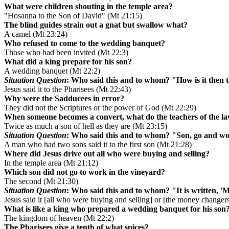
What were children shouting in the temple area?
"Hosanna to the Son of David" (Mt 21:15)
The blind guides strain out a gnat but swallow what?
A camel (Mt 23:24)
Who refused to come to the wedding banquet?
Those who had been invited (Mt 22:3)
What did a king prepare for his son?
A wedding banquet (Mt 22:2)
Situation Question
: Who said this and to whom? "How is it then t
Jesus said it to the Pharisees (Mt 22:43)
Why were the Sadducees in error?
They did not the Scriptures or the power of God (Mt 22:29)
When someone becomes a convert, what do the teachers of the l
Twice as much a son of hell as they are (Mt 23:15)
Situation Question
: Who said this and to whom? "Son, go and wo
A man who had two sons said it to the first son (Mt 21:28)
Where did Jesus drive out all who were buying and selling?
In the temple area (Mt 21:12)
Which son did not go to work in the vineyard?
The second (Mt 21:30)
Situation Question
: Who said this and to whom? "It is written, 'M
Jesus said it [all who were buying and selling] or [the money changer
What is like a king who prepared a wedding banquet for his son
The kingdom of heaven (Mt 22:2)
The Pharisees give a tenth of what spices?