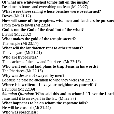
Of what are whitewashed tombs full on the inside?
Dead men's bones and everything unclean (Mt 23:27)
What were those selling whose benches were overturned?
Doves (Mt 21:12)
How will some of the prophets, wise men and teachers be pursue
From town to town (Mt 23:34)
God is not the God of the dead but of the what?
Living (Mt 22:32)
What makes the gold of the temple sacred?
The temple (Mt 23:17)
What will the landowner rent to other tenants?
The vineyard (Mt 21:41)
Who are hypocrites?
The teachers of the law and Pharisees (Mt 23:13)
Who went out and laid plans to trap Jesus in his words?
The Pharisees (Mt 22:15)
Why was Jesus not swayed by men?
Because he paid no attention to who they were (Mt 22:16)
Where is it written: "Love your neighbor as yourself"?
Leviticus (Mt 22:39f)
Situation Question
: Who said this and to whom? "'Love the Lord y
Jesus said it to an expert in the law (Mt 22:37)
What happenes to he on whom the capstone falls?
He will be crushed (Mt 21:44)
Who was speechless?