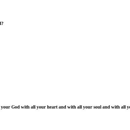
d?
our God with all your heart and with all your soul and with all 