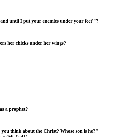
hand until I put your enemies under your feet'"?
hers her chicks under her wings?
was a prophet?
you think about the Christ? Whose son is he?"
ther (Mt 22:41)