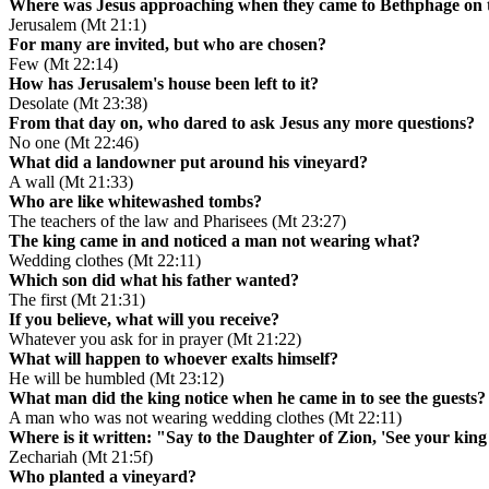
Where was Jesus approaching when they came to Bethphage on t
Jerusalem (Mt 21:1)
For many are invited, but who are chosen?
Few (Mt 22:14)
How has Jerusalem's house been left to it?
Desolate (Mt 23:38)
From that day on, who dared to ask Jesus any more questions?
No one (Mt 22:46)
What did a landowner put around his vineyard?
A wall (Mt 21:33)
Who are like whitewashed tombs?
The teachers of the law and Pharisees (Mt 23:27)
The king came in and noticed a man not wearing what?
Wedding clothes (Mt 22:11)
Which son did what his father wanted?
The first (Mt 21:31)
If you believe, what will you receive?
Whatever you ask for in prayer (Mt 21:22)
What will happen to whoever exalts himself?
He will be humbled (Mt 23:12)
What man did the king notice when he came in to see the guests?
A man who was not wearing wedding clothes (Mt 22:11)
Where is it written: "Say to the Daughter of Zion, 'See your kin
Zechariah (Mt 21:5f)
Who planted a vineyard?