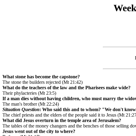
Week
What stone has become the capstone?
The stone the builders rejected (Mt 21:42)
What do the teachers of the law and the Pharisees make wide?
Their phylacteries (Mt 23:5)
If a man dies without having children, who must marry the wido
The man's brother (Mt 22:24)
Situation Question
: Who said this and to whom? "We don't know
The chief priests and the elders of the people said it to Jesus (Mt 21:2
What did Jesus overturn in the temple area of Jerusalem?
The tables of the money changers and the benches of those selling do
Jesus went out of the city to where?