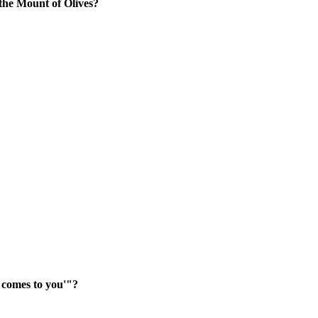
he Mount of Olives?
g comes to you'"?