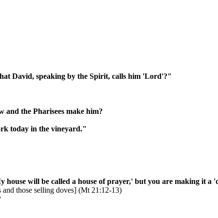
hat David, speaking by the Spirit, calls him 'Lord'?"
aw and the Pharisees make him?
rk today in the vineyard."
y house will be called a house of prayer,' but you are making it a '
s and those selling doves] (Mt 21:12-13)
?