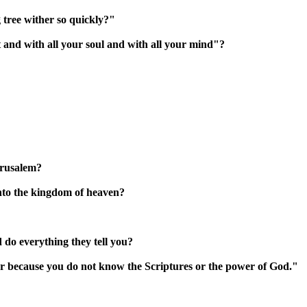
 tree wither so quickly?"
 and with all your soul and with all your mind"?
erusalem?
into the kingdom of heaven?
 do everything they tell you?
r because you do not know the Scriptures or the power of God."