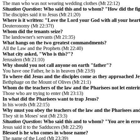
The man who was not wearing wedding clothes (Mt 22:12)
Situation Question
: Who said this and to whom? "How did the fig
The disciples said it to Jesus (Mt 21:20)
Where is it written: "Love the Lord your God with all your heart
Deuteronomy (Mt 22:37f)
Whom did the tenants seize?
The landowner's servants (Mt 21:35)
What hangs on the two greatest commandments?
All the Law and the Prophets (Mt 22:40)
What city asked, "Who is this?"?
Jerusalem (Mt 21:10)
Why should you not call anyone on earth "father"?
You have one Father, he is in heaven (Mt 23:9)
To where did Jesus and the disciples come as they approached J
Bethphage on the Mount of Olives (Mt 21:1)
Whom do the teachers of the law and the Pharisees not let enter
Those who are trying to enter (Mt 23:13)
In what did the Pharisees want to trap Jesus?
In his words (Mt 22:15)
Why must you obey the teachers of the law and the Pharisees and
They sit in Moses' seat (Mt 23:3)
Situation Question
: Who said this and to whom? "You are in erro
Jesus said it to the Sadducees (Mt 22:29)
Blessed is he who comes in whose name?
The name of the Lord (Mt 23:39)