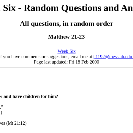
 Six - Random Questions and An
All questions, in random order
Matthew 21-23
Week Six
If you have comments or suggestions, email me at
jl1192@messiah.ed
Page last updated: Fri 18 Feb 2000
w and have children for him?
."
7)
ves (Mt 21:12)