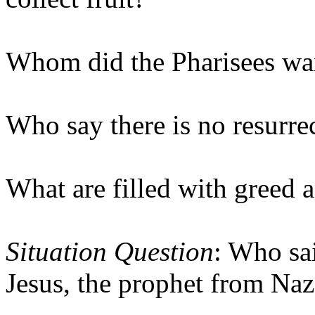
Whom did the Pharisees wan
Who say there is no resurre
What are filled with greed 
Situation Question
: Who sa
Jesus, the prophet from Naza