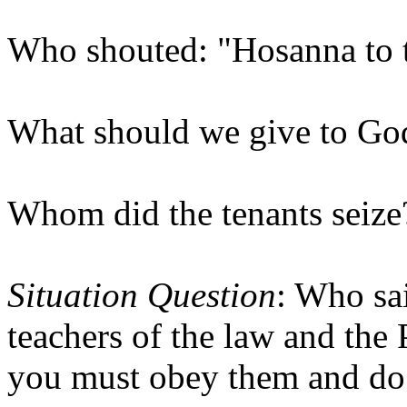
Who shouted: "Hosanna to 
What should we give to Go
Whom did the tenants seize
Situation Question
: Who sa
teachers of the law and the 
you must obey them and do 