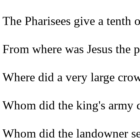
The Pharisees give a tenth 
From where was Jesus the p
Where did a very large crow
Whom did the king's army 
Whom did the landowner sen