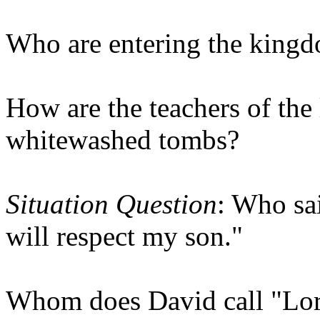
Who are entering the king
How are the teachers of the 
whitewashed tombs?
Situation Question
: Who sa
will respect my son."
Whom does David call "Lord