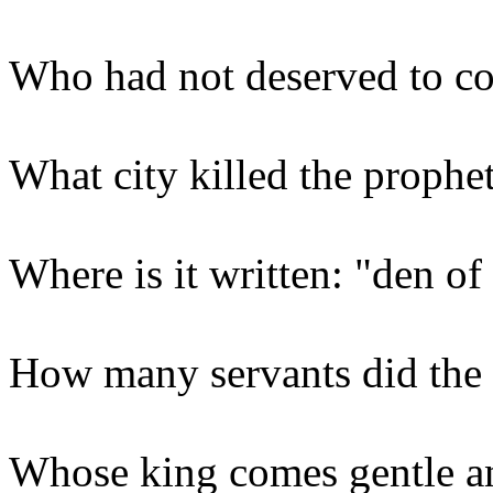
Who had not deserved to c
What city killed the prophet
Where is it written: "den of
How many servants did the 
Whose king comes gentle a