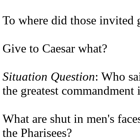
To where did those invited 
Give to Caesar what?
Situation Question
: Who sa
the greatest commandment 
What are shut in men's faces
the Pharisees?