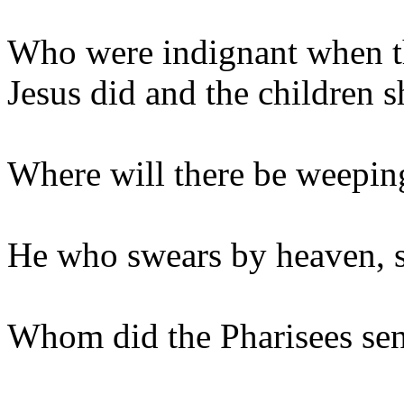
Who were indignant when t
Jesus did and the children s
Where will there be weepin
He who swears by heaven, 
Whom did the Pharisees send