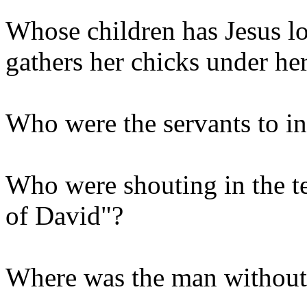
Whose children has Jesus lo
gathers her chicks under he
Who were the servants to inv
Who were shouting in the t
of David"?
Where was the man without