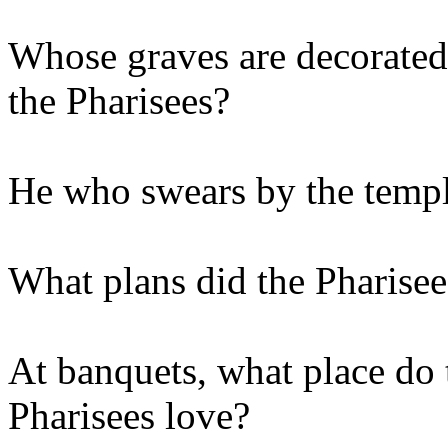
Whose graves are decorated 
the Pharisees?
He who swears by the templ
What plans did the Pharisee
At banquets, what place do 
Pharisees love?