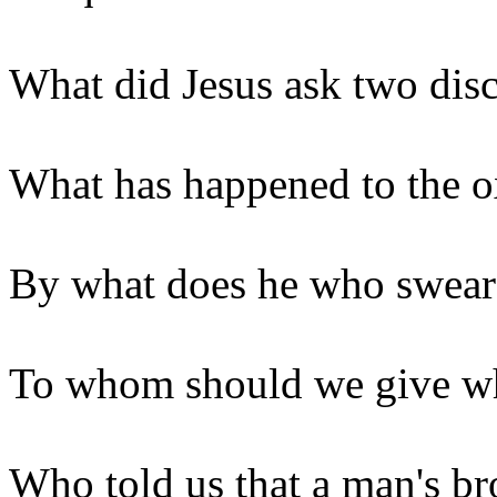
What did Jesus ask two disc
What has happened to the ox
By what does he who swear
To whom should we give wha
Who told us that a man's b