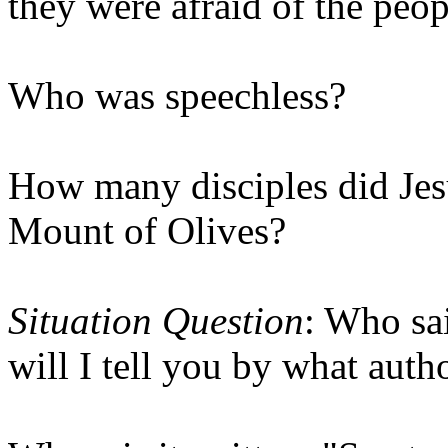
they were afraid of the peop
Who was speechless?
How many disciples did Jes
Mount of Olives?
Situation Question
: Who sa
will I tell you by what auth