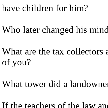
have children for him?
Who later changed his mind
What are the tax collectors 
of you?
What tower did a landowner
If the teachers of the law an