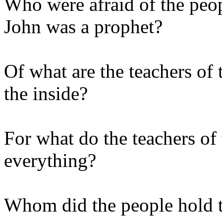
Who were afraid of the peop
John was a prophet?
Of what are the teachers of 
the inside?
For what do the teachers of
everything?
Whom did the people hold t