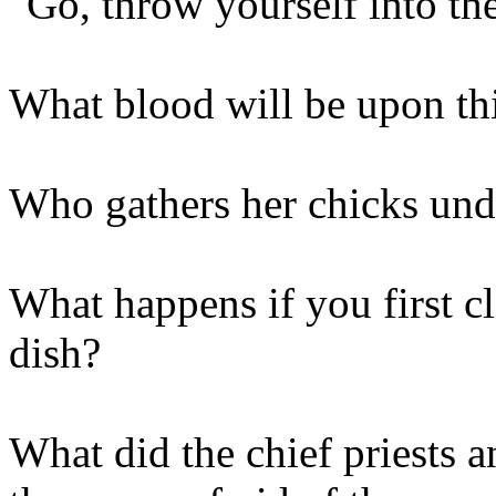
"Go, throw yourself into th
What blood will be upon th
Who gathers her chicks und
What happens if you first cl
dish?
What did the chief priests a