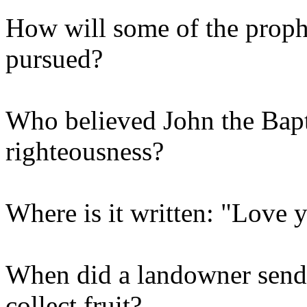
How will some of the proph
pursued?
Who believed John the Bap
righteousness?
Where is it written: "Love 
When did a landowner send h
collect fruit?