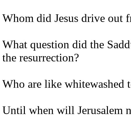
Whom did Jesus drive out f
What question did the Sadd
the resurrection?
Who are like whitewashed 
Until when will Jerusalem n