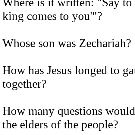
Where is it written: "Say to
king comes to you'"?
Whose son was Zechariah?
How has Jesus longed to gat
together?
How many questions would J
the elders of the people?