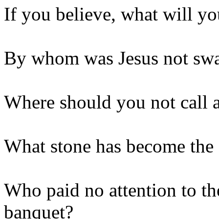
If you believe, what will yo
By whom was Jesus not sw
Where should you not call 
What stone has become the
Who paid no attention to the
banquet?