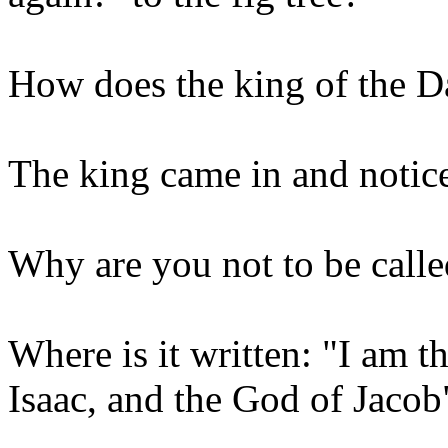
How does the king of the D
The king came in and notic
Why are you not to be call
Where is it written: "I am 
Isaac, and the God of Jacob