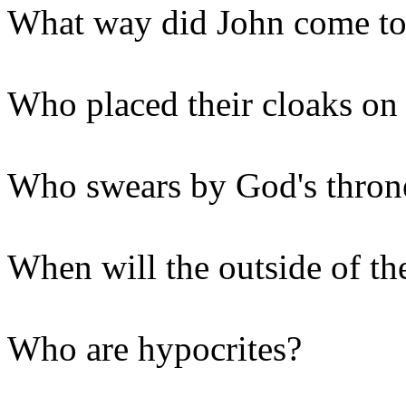
What way did John come to
Who placed their cloaks on 
Who swears by God's throne
When will the outside of th
Who are hypocrites?