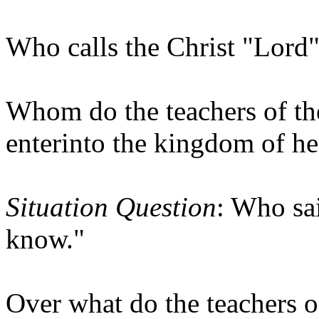
Who calls the Christ "Lord" 
Whom do the teachers of the
enterinto the kingdom of h
Situation Question
: Who sa
know."
Over what do the teachers of