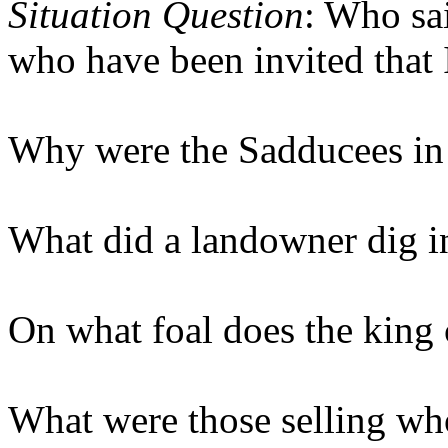
Situation Question
: Who sa
who have been invited that 
Why were the Sadducees in 
What did a landowner dig i
On what foal does the king
What were those selling wh