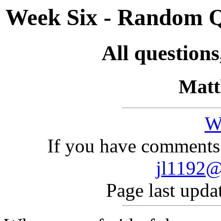
Week Six - Random Q
All question
Matt
W
If you have comments 
jl1192@
Page last upda