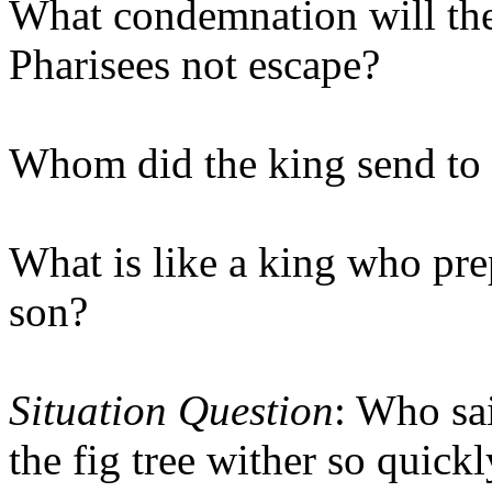
What condemnation will the 
Pharisees not escape?
Whom did the king send to 
What is like a king who pre
son?
Situation Question
: Who sa
the fig tree wither so quick