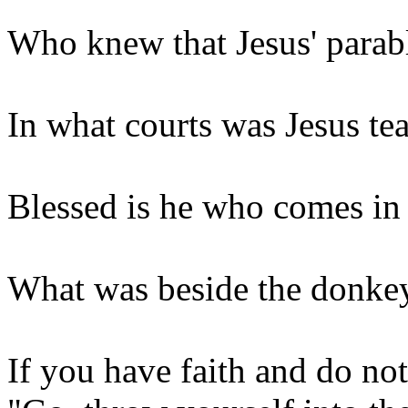
Who knew that Jesus' parab
In what courts was Jesus te
Blessed is he who comes i
What was beside the donkey
If you have faith and do no