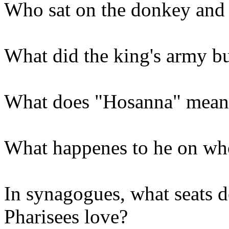
Who sat on the donkey and 
What did the king's army b
What does "Hosanna" mean
What happenes to he on who
In synagogues, what seats d
Pharisees love?