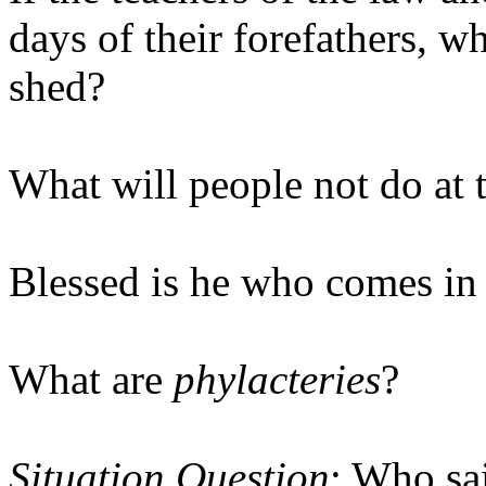
days of their forefathers, 
shed?
What will people not do at 
Blessed is he who comes i
What are
phylacteries
?
Situation Question
: Who sa