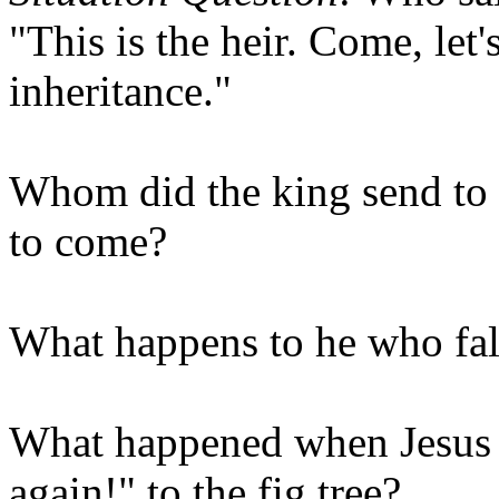
"This is the heir. Come, let'
inheritance."
Whom did the king send to 
to come?
What happens to he who fal
What happened when Jesus s
again!" to the fig tree?