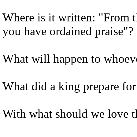
Where is it written: "From t
you have ordained praise"?
What will happen to whoeve
What did a king prepare for
With what should we love 