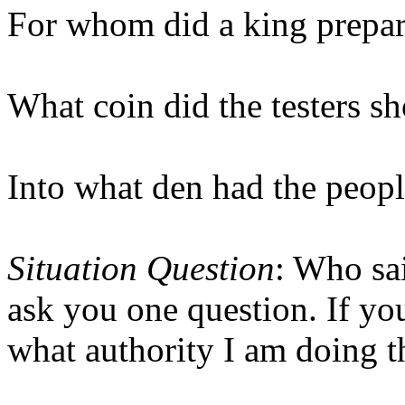
For whom did a king prepa
What coin did the testers s
Into what den had the peop
Situation Question
: Who sai
ask you one question. If you
what authority I am doing t