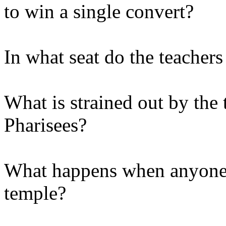
to win a single convert?
In what seat do the teachers
What is strained out by the 
Pharisees?
What happens when anyone 
temple?