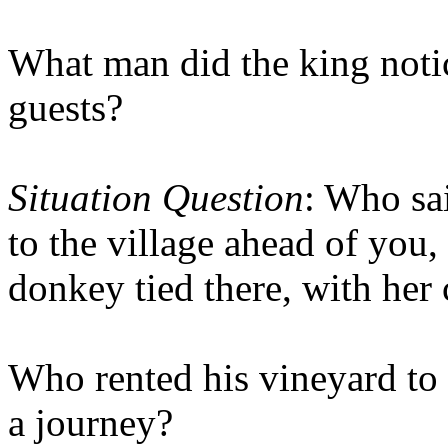
What man did the king noti
guests?
Situation Question
: Who sa
to the village ahead of you,
donkey tied there, with her 
Who rented his vineyard to
a journey?