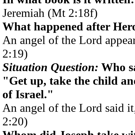
Jeremiah (Mt 2:18f)
What happened after Her
An angel of the Lord appea
2:19)
Situation Question:
Who sa
"Get up, take the child an
of Israel."
An angel of the Lord said it
2:20)
Whom did Joseph take wit