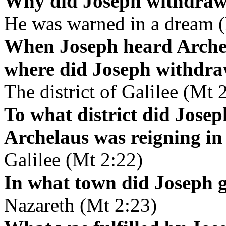
Why did Joseph withdraw t
He was warned in a dream 
When Joseph heard Archel
where did Joseph withdr
The district of Galilee (Mt 
To what district did Jos
Archelaus was reigning i
Galilee (Mt 2:22)
In what town did Joseph go
Nazareth (Mt 2:23)