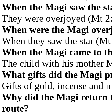
When the Magi saw the sta
They were overjoyed (Mt 2
When were the Magi over
When they saw the star (Mt
When the Magi came to th
The child with his mother 
What gifts did the Magi pr
Gifts of gold, incense and 
Why did the Magi return t
route?