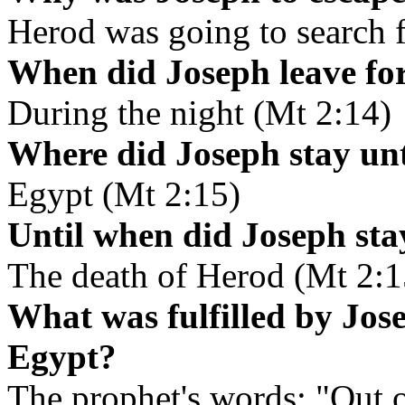
Herod was going to search f
When did Joseph leave fo
During the night (Mt 2:14)
Where did Joseph stay unt
Egypt (Mt 2:15)
Until when did Joseph sta
The death of Herod (Mt 2:1
What was fulfilled by Jos
Egypt?
The prophet's words: "Out o