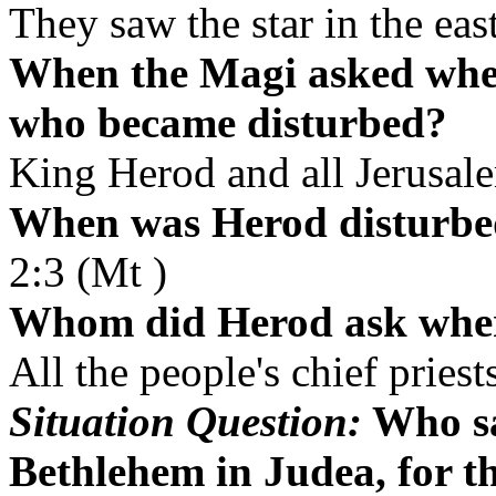
They saw the star in the eas
When the Magi asked wher
who became disturbed?
King Herod and all Jerusal
When was Herod disturb
2:3 (Mt )
Whom did Herod ask where
All the people's chief pries
Situation Question:
Who sa
Bethlehem in Judea, for th