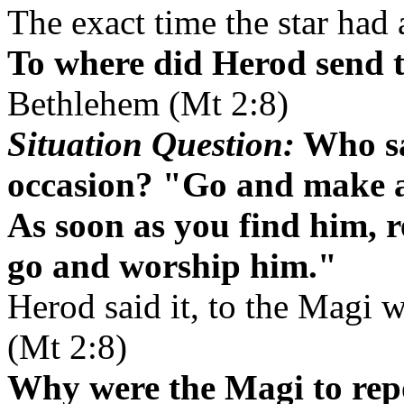
The exact time the star had
To where did Herod send 
Bethlehem (Mt 2:8)
Situation Question:
Who sa
occasion? "Go and make a 
As soon as you find him, r
go and worship him."
Herod said it, to the Magi 
(Mt 2:8)
Why were the Magi to rep