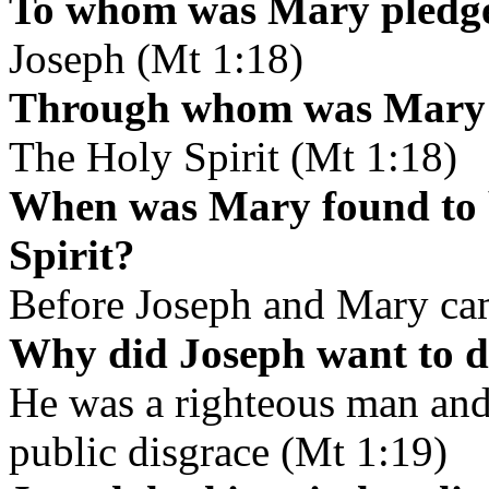
To whom was Mary pledge
Joseph (Mt 1:18)
Through whom was Mary f
The Holy Spirit (Mt 1:18)
When was Mary found to b
Spirit?
Before Joseph and Mary cam
Why did Joseph want to d
He was a righteous man and
public disgrace (Mt 1:19)