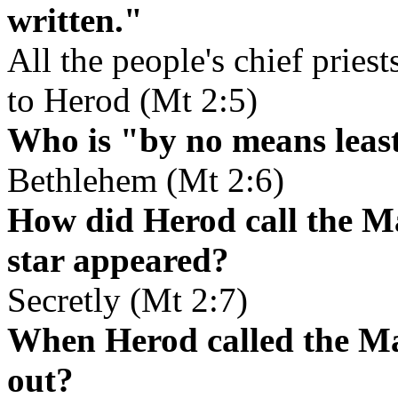
written."
All the people's chief priest
to Herod (Mt 2:5)
Who is "by no means leas
Bethlehem (Mt 2:6)
How did Herod call the Ma
star appeared?
Secretly (Mt 2:7)
When Herod called the Mag
out?