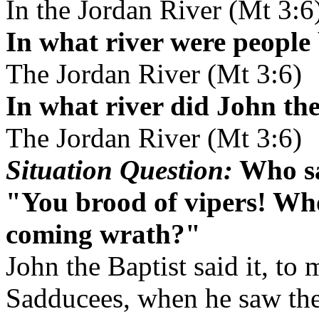
In the Jordan River (Mt 3:6
In what river were people
The Jordan River (Mt 3:6)
In what river did John the
The Jordan River (Mt 3:6)
Situation Question:
Who sa
"You brood of vipers! Who
coming wrath?"
John the Baptist said it, to
Sadducees, when he saw th