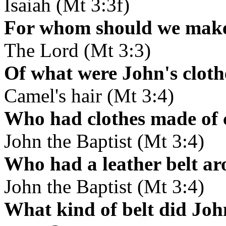
Isaiah (Mt 3:3f)
For whom should we make 
The Lord (Mt 3:3)
Of what were John's clot
Camel's hair (Mt 3:4)
Who had clothes made of 
John the Baptist (Mt 3:4)
Who had a leather belt ar
John the Baptist (Mt 3:4)
What kind of belt did Joh