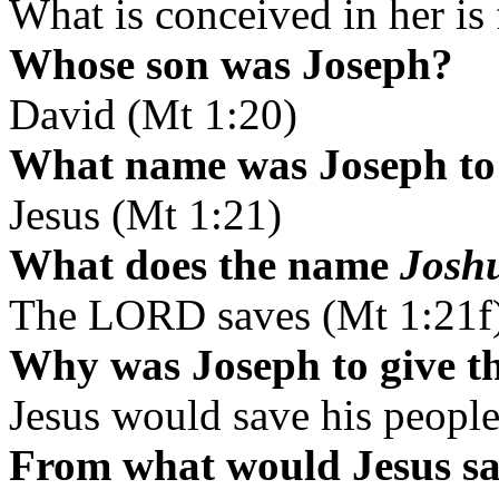
What is conceived in her is
Whose son was Joseph?
David (Mt 1:20)
What name was Joseph to 
Jesus (Mt 1:21)
What does the name
Josh
The LORD saves (Mt 1:21f
Why was Joseph to give t
Jesus would save his people
From what would Jesus sa