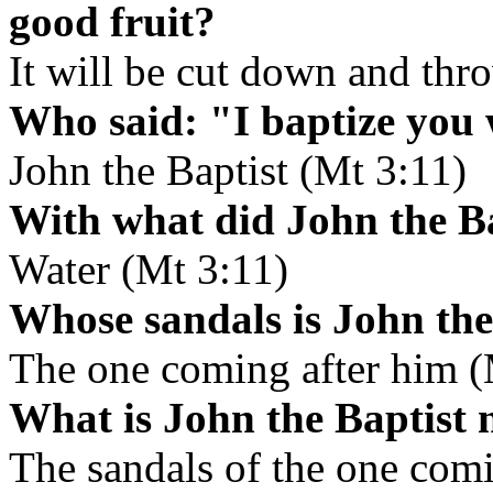
good fruit?
It will be cut down and thro
Who said: "I baptize you 
John the Baptist (Mt 3:11)
With what did John the Ba
Water (Mt 3:11)
Whose sandals is John the 
The one coming after him (
What is John the Baptist n
The sandals of the one comi