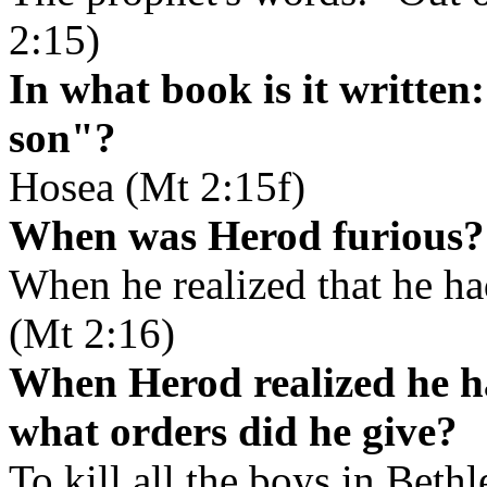
2:15)
In what book is it written
son"?
Hosea (Mt 2:15f)
When was Herod furious?
When he realized that he h
(Mt 2:16)
When Herod realized he h
what orders did he give?
To kill all the boys in Beth