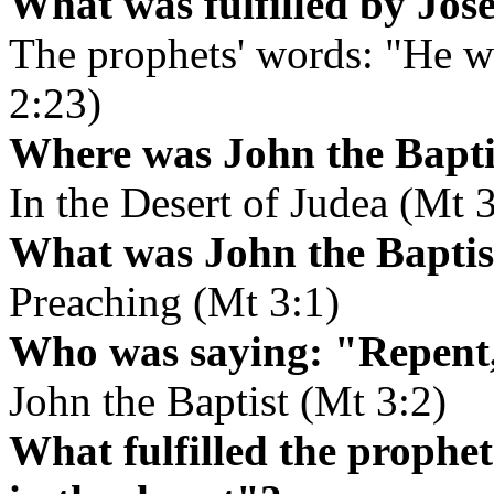
What was fulfilled by Jos
The prophets' words: "He wi
2:23)
Where was John the Baptis
In the Desert of Judea (Mt 3
What was John the Baptist
Preaching (Mt 3:1)
Who was saying: "Repent,
John the Baptist (Mt 3:2)
What fulfilled the prophet