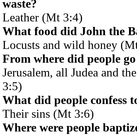
waste?
Leather (Mt 3:4)
What food did John the Ba
Locusts and wild honey (Mt
From where did people go 
Jerusalem, all Judea and th
3:5)
What did people confess t
Their sins (Mt 3:6)
Where were people baptiz