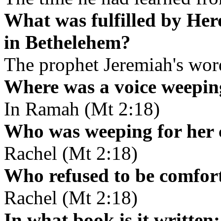
What was fulfilled by Hero
in Bethelehem?
The prophet Jeremiah's wor
Where was a voice weepi
In Ramah (Mt 2:18)
Who was weeping for her 
Rachel (Mt 2:18)
Who refused to be comfo
Rachel (Mt 2:18)
In what book is it writte