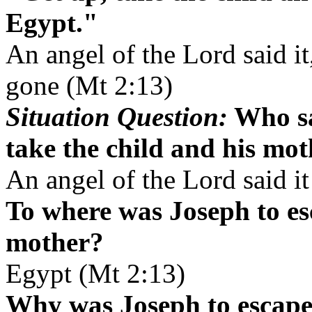
Egypt."
An angel of the Lord said i
gone (Mt 2:13)
Situation Question:
Who sa
take the child and his mo
An angel of the Lord said i
To where was Joseph to es
mother?
Egypt (Mt 2:13)
Why was Joseph to escape 