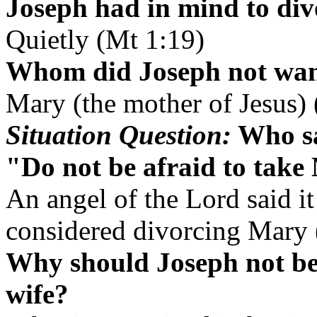
Joseph had in mind to di
Quietly (Mt 1:19)
Whom did Joseph not want
Mary (the mother of Jesus)
Situation Question:
Who sa
"Do not be afraid to take
An angel of the Lord said it
considered divorcing Mary 
Why should Joseph not be 
wife?