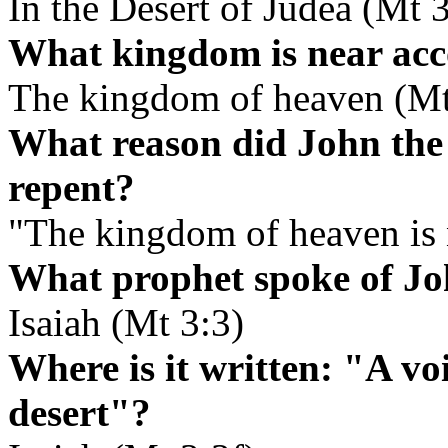
In the Desert of Judea (Mt 3
What kingdom is near acc
The kingdom of heaven (Mt
What reason did John the 
repent?
"The kingdom of heaven is 
What prophet spoke of Jo
Isaiah (Mt 3:3)
Where is it written: "A voi
desert"?