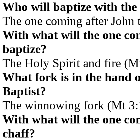
Who will baptize with the 
The one coming after John t
With what will the one co
baptize?
The Holy Spirit and fire (M
What fork is in the hand 
Baptist?
The winnowing fork (Mt 3:
With what will the one co
chaff?