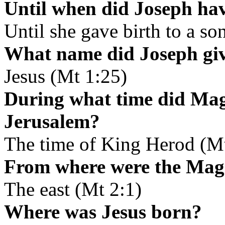
Until when did Joseph ha
Until she gave birth to a so
What name did Joseph giv
Jesus (Mt 1:25)
During what time did Magi
Jerusalem?
The time of King Herod (Mt
From where were the Mag
The east (Mt 2:1)
Where was Jesus born?