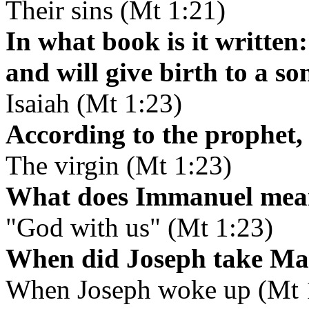
Their sins (Mt 1:21)
In what book is it written:
and will give birth to a s
Isaiah (Mt 1:23)
According to the prophet,
The virgin (Mt 1:23)
What does Immanuel mea
"God with us" (Mt 1:23)
When did Joseph take Mar
When Joseph woke up (Mt 