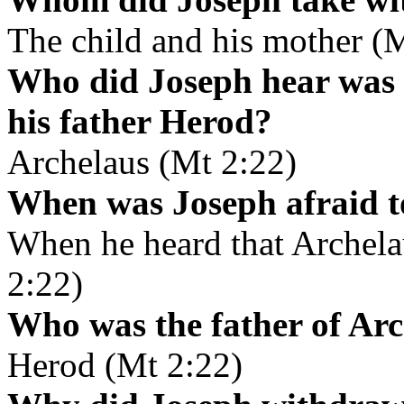
The child and his mother (
Who did Joseph hear was r
his father Herod?
Archelaus (Mt 2:22)
When was Joseph afraid t
When he heard that Archela
2:22)
Who was the father of Ar
Herod (Mt 2:22)