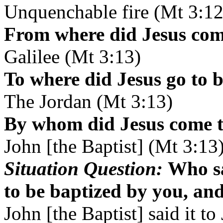
Unquenchable fire (Mt 3:12
From where did Jesus com
Galilee (Mt 3:13)
To where did Jesus go to 
The Jordan (Mt 3:13)
By whom did Jesus come t
John [the Baptist] (Mt 3:13
Situation Question:
Who sa
to be baptized by you, an
John [the Baptist] said it to