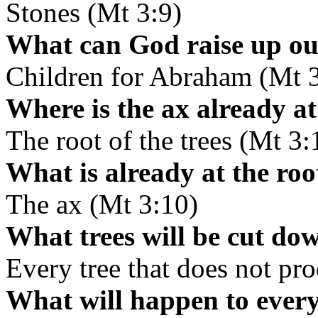
Stones (Mt 3:9)
What can God raise up out
Children for Abraham (Mt 3
Where is the ax already a
The root of the trees (Mt 3:
What is already at the root
The ax (Mt 3:10)
What trees will be cut dow
Every tree that does not pr
What will happen to every