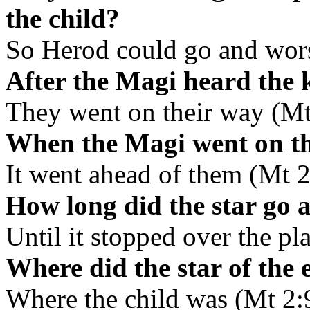
the child?
So Herod could go and wor
After the Magi heard the 
They went on their way (Mt
When the Magi went on the
It went ahead of them (Mt 2
How long did the star go 
Until it stopped over the pl
Where did the star of the 
Where the child was (Mt 2: