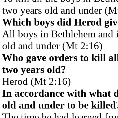
two years old and under (M
Which boys did Herod give
All boys in Bethlehem and i
old and under (Mt 2:16)
Who gave orders to kill a
two years old?
Herod (Mt 2:16)
In accordance with what 
old and under to be killed
The time he had learned fr