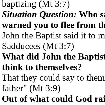
baptizing (Mt 3:7)
Situation Question:
Who sa
warned you to flee from 
John the Baptist said it to 
Sadducees (Mt 3:7)
What did John the Baptist
think to themselves?
That they could say to the
father" (Mt 3:9)
Out of what could God ra