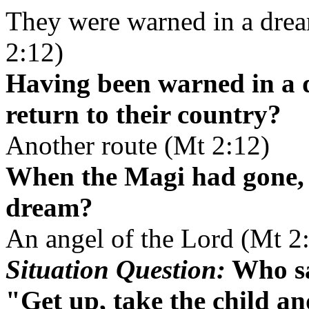
They were warned in a drea
2:12)
Having been warned in a 
return to their country?
Another route (Mt 2:12)
When the Magi had gone, 
dream?
An angel of the Lord (Mt 2
Situation Question:
Who sa
"Get up, take the child an