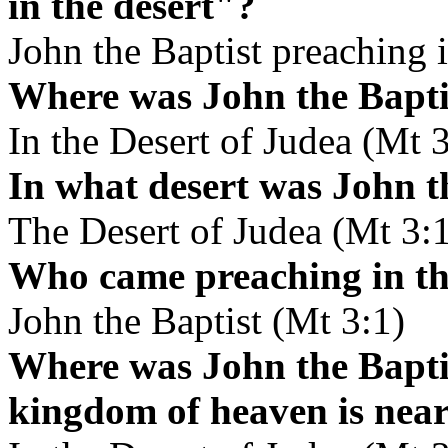
in the desert"?
John the Baptist preaching i
Where was John the Bapti
In the Desert of Judea (Mt 3
In what desert was John t
The Desert of Judea (Mt 3:
Who came preaching in th
John the Baptist (Mt 3:1)
Where was John the Baptis
kingdom of heaven is nea