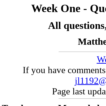
Week One - Que
All questions
Matthe
W
If you have comments 
jl1192@
Page last upd