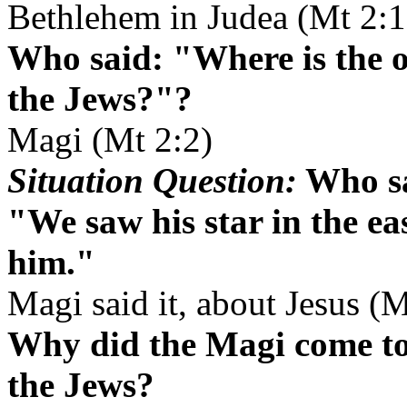
Bethlehem in Judea (Mt 2:1
Who said: "Where is the 
the Jews?"?
Magi (Mt 2:2)
Situation Question:
Who sa
"We saw his star in the e
him."
Magi said it, about Jesus (M
Why did the Magi come to
the Jews?