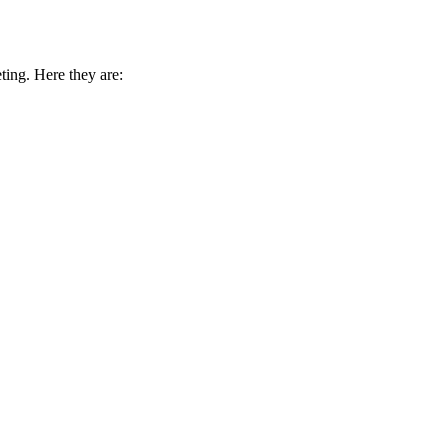
ing. Here they are: